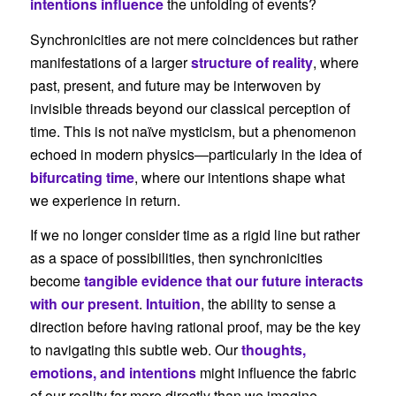
intentions influence
the unfolding of events?
Synchronicities are not mere coincidences but rather
manifestations of a larger
structure of reality
, where
past, present, and future may be interwoven by
invisible threads beyond our classical perception of
time. This is not naïve mysticism, but a phenomenon
echoed in modern physics—particularly in the idea of
bifurcating time
, where our intentions shape what
we experience in return.
If we no longer consider time as a rigid line but rather
as a space of possibilities, then synchronicities
become
tangible evidence that our future interacts
with our present
.
Intuition
, the ability to sense a
direction before having rational proof, may be the key
to navigating this subtle web. Our
thoughts,
emotions, and intentions
might influence the fabric
of our reality far more directly than we imagine.