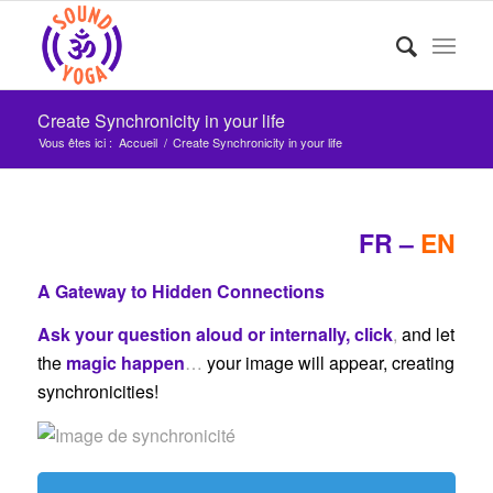
Create Synchronicity in your life
Vous êtes ici :
Accueil
/
Create Synchronicity in your life
FR
–
EN
A Gateway to Hidden Connections
Ask your question aloud or internally, click
,
and let
the
magic happen
…
your image will appear, creating
synchronicities!