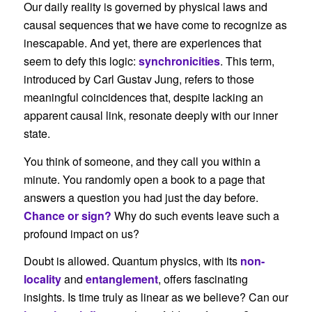
Our daily reality is governed by physical laws and
causal sequences that we have come to recognize as
inescapable. And yet, there are experiences that
seem to defy this logic:
synchronicities
. This term,
introduced by Carl Gustav Jung, refers to those
meaningful coincidences that, despite lacking an
apparent causal link, resonate deeply with our inner
state.
You think of someone, and they call you within a
minute. You randomly open a book to a page that
answers a question you had just the day before.
Chance or sign?
Why do such events leave such a
profound impact on us?
Doubt is allowed. Quantum physics, with its
non-
locality
and
entanglement
, offers fascinating
insights. Is time truly as linear as we believe? Can our