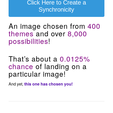
Click Here to Create a
Synchronicity
An image chosen from
400
themes
and over
8,000
possibilities
!
That’s about a
0.0125%
chance
of landing on a
particular image!
And yet,
this one has chosen you!